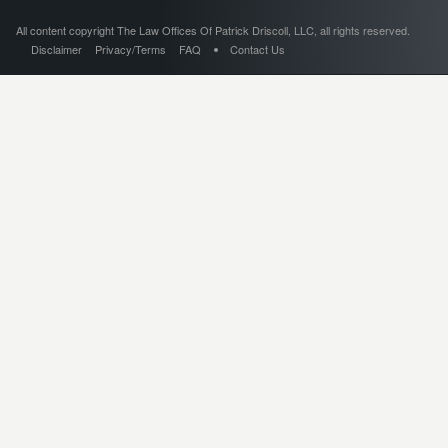
All content copyright The Law Offices Of Patrick Driscoll, LLC, all rights reserved.
Disclaimer
Privacy/Terms
FAQ
Contact Us