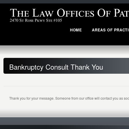
HOME
AREAS OF PRACT
Bankruptcy Consult Thank You
Thank you for your message. Someone from our office will contact you as soo